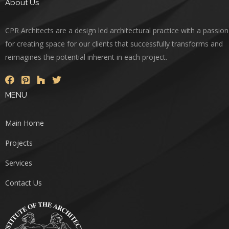
About Us
CPR Architects are a design led architectural practice with a passion
for creating space for our clients that successfully transforms and
reimagines the potential inherent in each project.
MENU
Main Home
Projects
Services
Contact Us