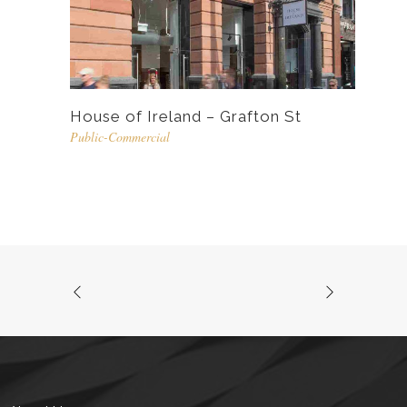
House of Ireland – Grafton St
Public-Commercial