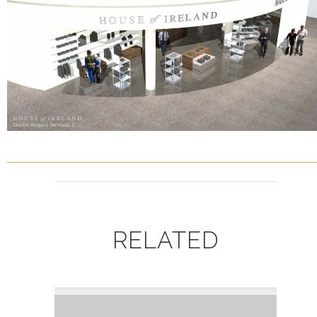
RELATED