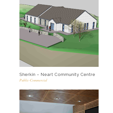
Sherkin – Neart Community Centre
Public-Commercial