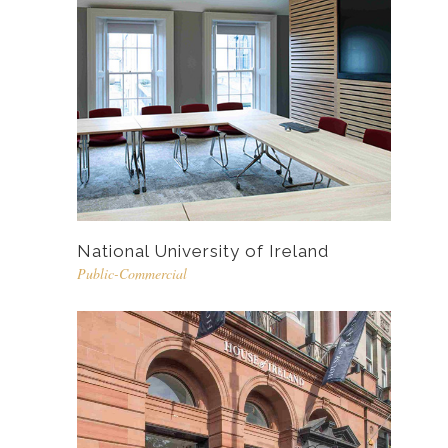
National University of Ireland
Public-Commercial