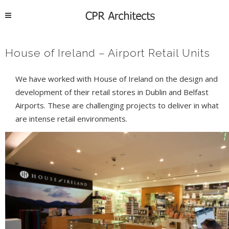
House of Ireland – Airport Retail Units
We have worked with House of Ireland on the design and
development of their retail stores in Dublin and Belfast
Airports. These are challenging projects to deliver in what
are intense retail environments.