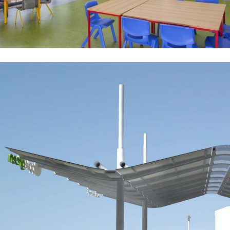
Applegreen Concept Design
Public-Commercial