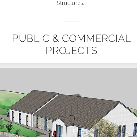
Structures.
PUBLIC & COMMERCIAL
PROJECTS
Sherkin – Neart Community Centre