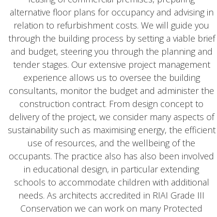
alternative floor plans for occupancy and advising in
relation to refurbishment costs. We will guide you
through the building process by setting a viable brief
and budget, steering you through the planning and
tender stages. Our extensive project management
experience allows us to oversee the building
consultants, monitor the budget and administer the
construction contract. From design concept to
delivery of the project, we consider many aspects of
sustainability such as maximising energy, the efficient
use of resources, and the wellbeing of the
occupants. The practice also has also been involved
in educational design, in particular extending
schools to accommodate children with additional
needs. As architects accredited in RIAI Grade III
Conservation we can work on many Protected