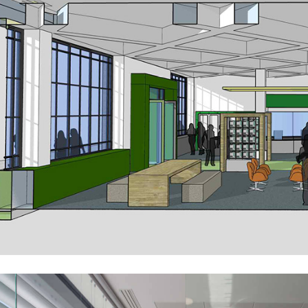
An Post – Reimagining the Retail Environment
Public-Commercial