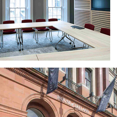
National University of Ireland
Public-Commercial