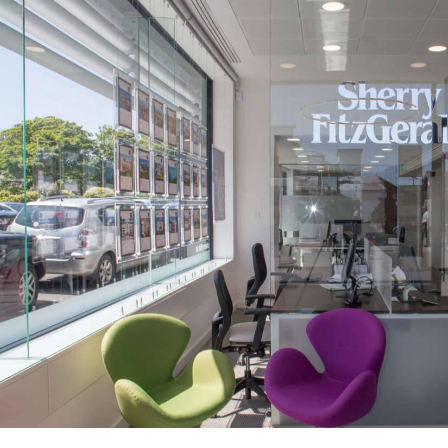
Sherry FitzGerald Branch Roll Out
Public-Commercial