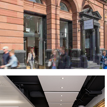
House of Ireland – Grafton St
Public-Commercial