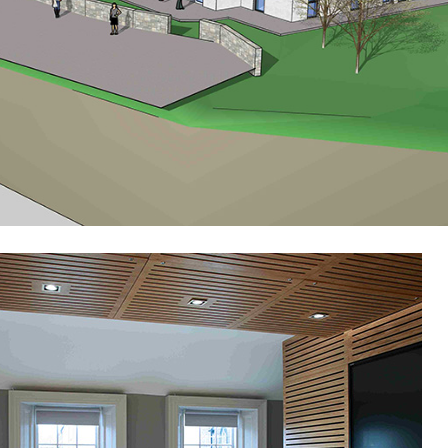
Public-Commercial