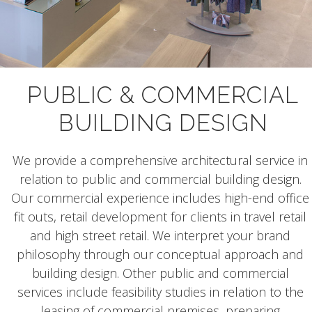
PUBLIC & COMMERCIAL
BUILDING DESIGN
We provide a comprehensive architectural service in
relation to public and commercial building design.
Our commercial experience includes high-end office
fit outs, retail development for clients in travel retail
and high street retail. We interpret your brand
philosophy through our conceptual approach and
building design. Other public and commercial
services include feasibility studies in relation to the
leasing of commercial premises, preparing