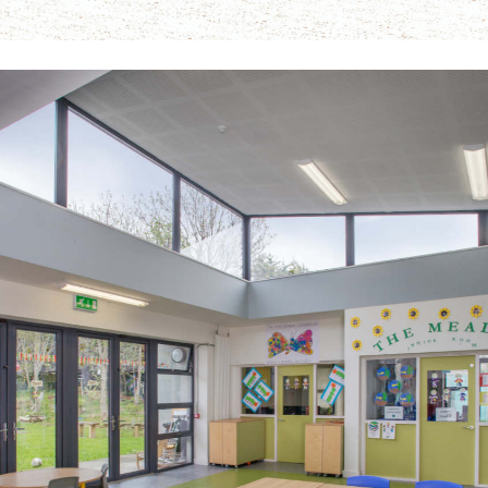
The Meadow Primary School ASD Unit
Public-Commercial