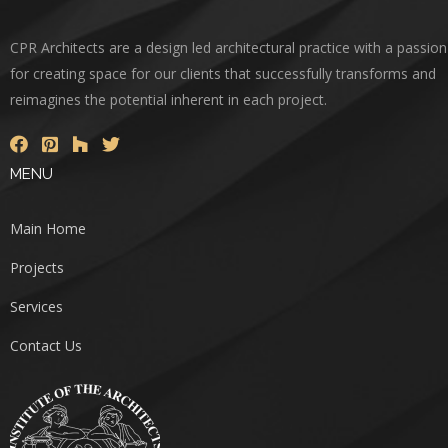
CPR Architects are a design led architectural practice with a passion
for creating space for our clients that successfully transforms and
reimagines the potential inherent in each project.
MENU
Main Home
Projects
Services
Contact Us