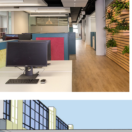
Silverstone HQ
Public-Commercial