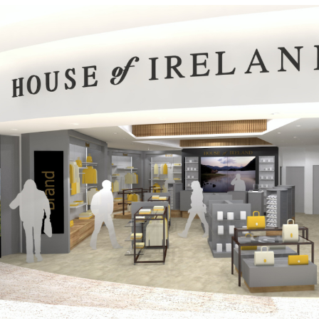
House of Ireland – Airport Retail Units
Public-Commercial