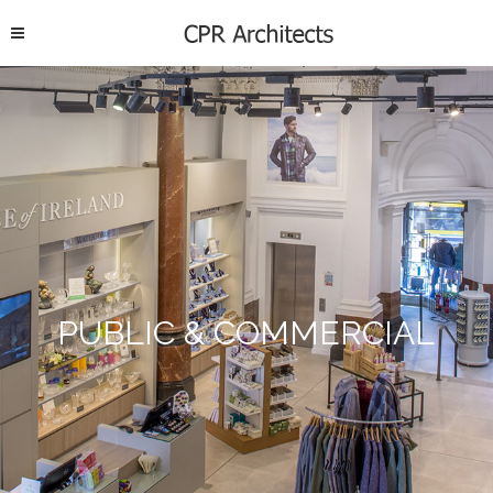
PUBLIC & COMMERCIAL