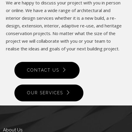
We are happy to discuss your project with you in person
or online. We have a wide range of architectural and
interior design services whether it is a new build, a re-
design, extension, interior, adaptive re-use, and heritage
conservation projects. No matter what the size of the
project we will collaborate with you or your team to
realise the ideas and goals of your next building project.
CONTACT US
OUR SERVICES
About Us