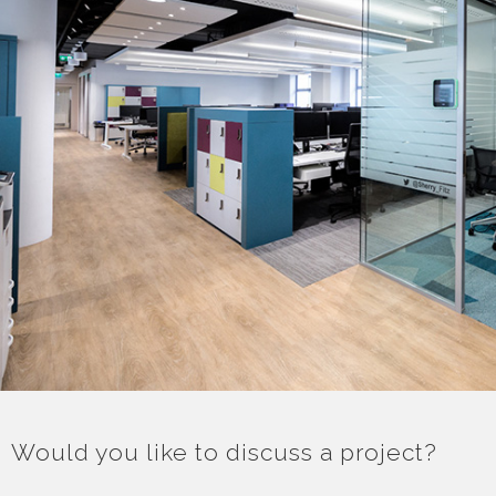
Would you like to discuss a project?