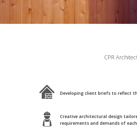
CPR Architect
Developing client briefs to reflect 
Creative architectural design tailor
requirements and demands of each 