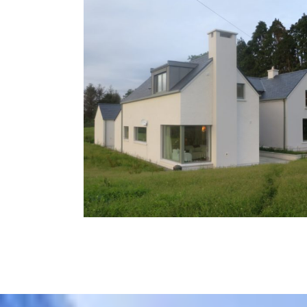
Cork
Residential