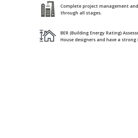
Complete project management and c
through all stages.
BER (Building Energy Rating) Assess
House designers and have a strong i