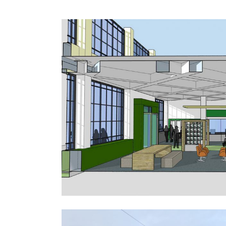
An Post – Reimagining the Retail
Environment
Public-Commercial