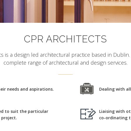
CPR ARCHITECTS
s is a design led architectural practice based in Dublin
complete range of architectural and design services.
their needs and aspirations.
Dealing with al
ed to suit the particular
Liaising with o
project.
co-ordinating 