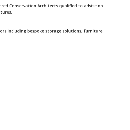
tered Conservation Architects qualified to advise on
tures.
iors including bespoke storage solutions, furniture