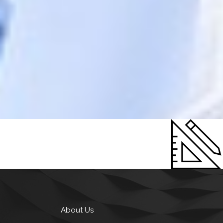
About Us