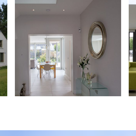
Harolds Cross
Residential