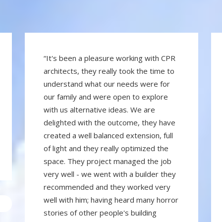
“It's been a pleasure working with CPR
architects, they really took the time to
understand what our needs were for
our family and were open to explore
with us alternative ideas. We are
delighted with the outcome, they have
created a well balanced extension, full
of light and they really optimized the
space. They project managed the job
very well - we went with a builder they
recommended and they worked very
well with him; having heard many horror
stories of other people's building