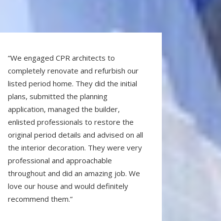
“We engaged CPR architects to
completely renovate and refurbish our
listed period home. They did the initial
plans, submitted the planning
application, managed the builder,
enlisted professionals to restore the
original period details and advised on all
the interior decoration. They were very
professional and approachable
throughout and did an amazing job. We
love our house and would definitely
recommend them.”