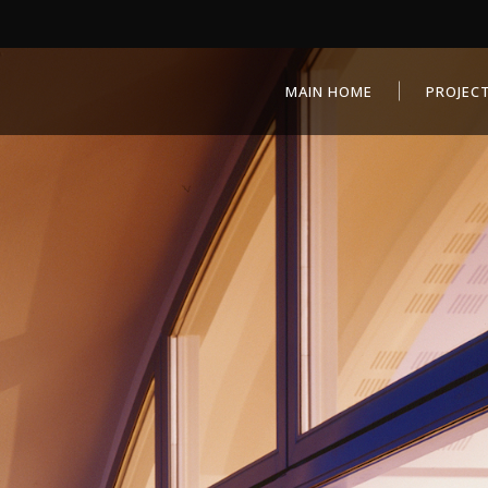
MAIN HOME
PROJEC