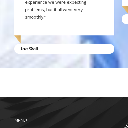
experience we were expecting
problems, but it all went very
smoothly.”
Joe Wall
MENU