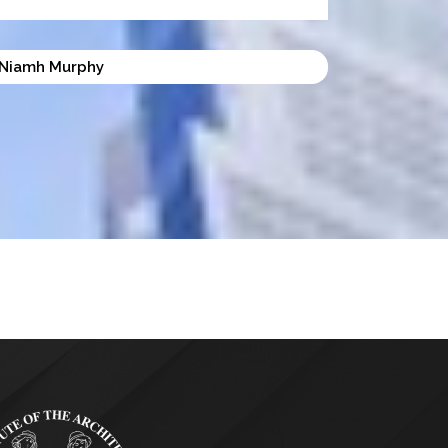
Niamh Murphy