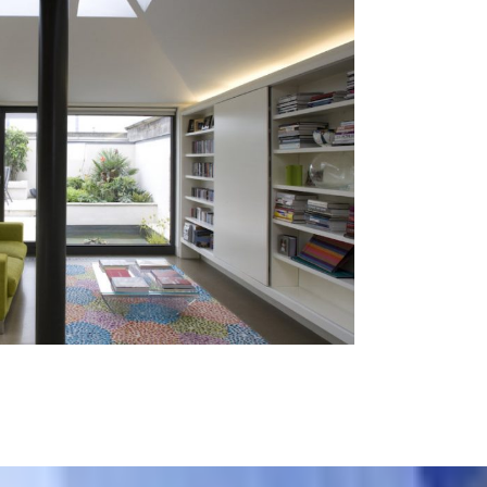
Terenure
Residential