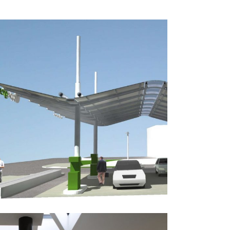
Applegreen Concept Design
Public-Commercial