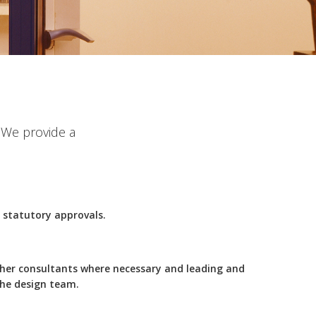
. We provide a
l statutory approvals.
ther consultants where necessary and leading and
the design team.