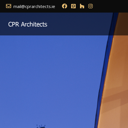
mail@cprarchitects.ie