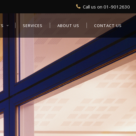
Call us on
01-9012630
TS
SERVICES
ABOUT US
CONTACT US