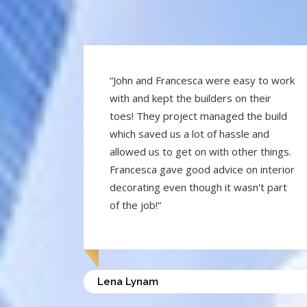
“John and Francesca were easy to work
with and kept the builders on their
toes! They project managed the build
which saved us a lot of hassle and
allowed us to get on with other things.
Francesca gave good advice on interior
decorating even though it wasn't part
of the job!“
Lena Lynam