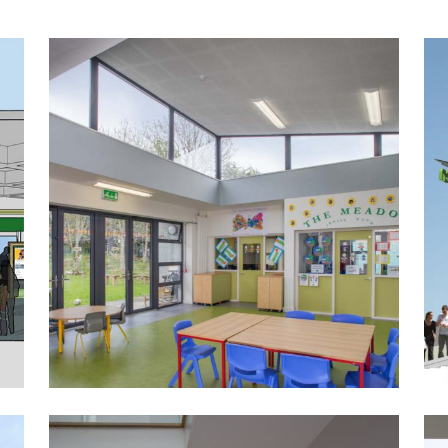
The Meadow Primary School ASD
Unit
Public-Commercial