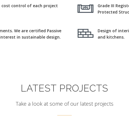
ost control of each project
Grade III Regis
Protected Struc
ments. We are certified Passive
Design of inter
nterest in sustainable design.
and kitchens.
LATEST PROJECTS
Take a look at some of our latest projects