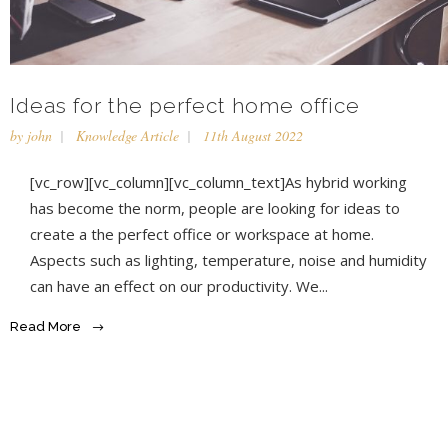
Ideas for the perfect home office
by
john
Knowledge Article
11th August 2022
[vc_row][vc_column][vc_column_text]As hybrid working
has become the norm, people are looking for ideas to
create a the perfect office or workspace at home.
Aspects such as lighting, temperature, noise and humidity
can have an effect on our productivity. We...
Read More