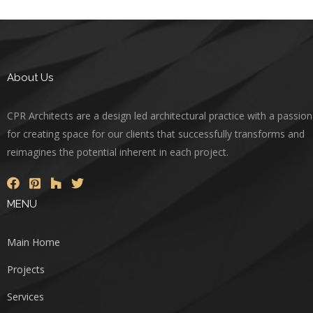
About Us
CPR Architects are a design led architectural practice with a passion
for creating space for our clients that successfully transforms and
reimagines the potential inherent in each project.
MENU
Main Home
Projects
Services