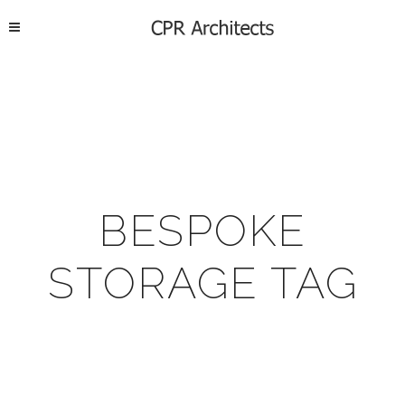
BESPOKE
STORAGE TAG